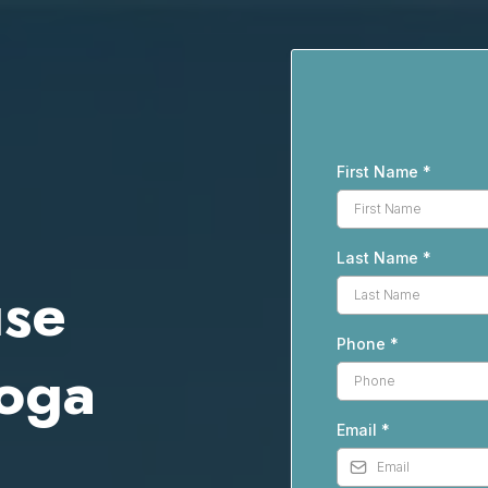
First Name
*
Last Name
*
use
Phone
*
hoga
Email
*