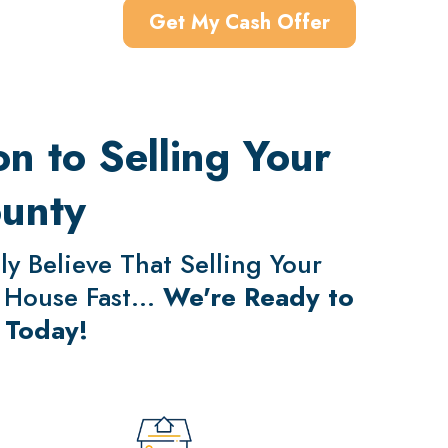
Get My Cash Offer
n to Selling Your
ounty
y Believe That Selling Your
 House Fast...
We're Ready to
 Today!