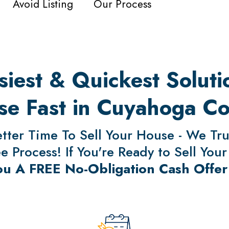
Avoid Listing
Our Process
iest & Quickest Solutio
e Fast in Cuyahoga C
ter Time To Sell Your House - We Trul
 Process! If You're Ready to Sell Your
ou A FREE No-Obligation Cash Offer