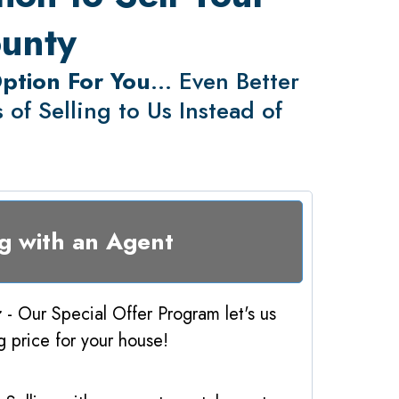
ounty
Option For You
... Even Better
of Selling to Us Instead of
ng with an Agent
r
- Our Special Offer Program let's us
ng price for your house!