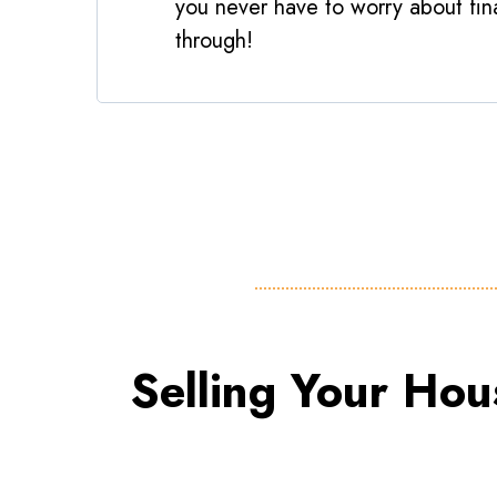
you never have to worry about fina
through!
Selling Your Hou