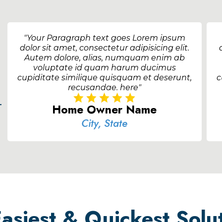
"Your Paragraph text goes Lorem ipsum
dolor sit amet, consectetur adipisicing elit.
Autem dolore, alias, numquam enim ab
voluptate id quam harum ducimus
cupiditate similique quisquam et deserunt,
c
recusandae. here"
r
Home Owner Name
City, State
siest & Quickest Solut