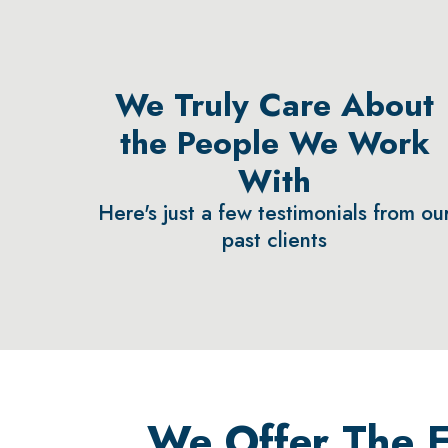
We Truly Care About
the People We Work
With
Here's just a few testimonials from ou
past clients
We Offer The Ea