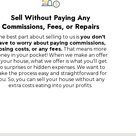
Sell Without Paying Any
Commissions, Fees, or Repairs
he best part about selling to us is
you don't
ave to worry about paying commissions,
osing costs, or any fees.
That means more
ney in your pocket! When we make an offer
 your house, what we offer is what you'll get.
o surprises or hidden expenses. We want to
ke the process easy and straightforward for
ou. So, you can sell your house without any
extra costs eating into your profits.