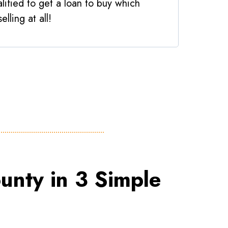
lified to get a loan to buy which
elling at all!
unty in 3 Simple