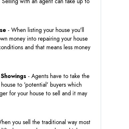
 Selling with an agent can take up to
use
- When listing your house you'll
own money into repairing your house
e' conditions and that means less money
 Showings
- Agents have to take the
 house to 'potential' buyers which
ger for your house to sell and it may
hen you sell the traditional way most