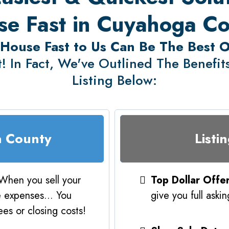
e Fast in Cuyahoga C
 House Fast to Us Can Be The Best 
! In Fact, We've Outlined The Benefits 
Listing Below:
a County
Listi
When you sell your
Top Dollar Offe
e expenses... You
give you full aski
es or closing costs!