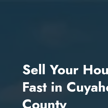
Sell Your Ho
Fast in Cuya
County