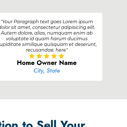
"Your Paragraph text goes Lorem ipsum
dolor sit amet, consectetur adipisicing elit.
Autem dolore, alias, numquam enim ab
voluptate id quam harum ducimus
upiditate similique quisquam et deserunt,
recusandae. here"
Home Owner Name
City, State
ion to Sell Your