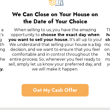
We Can Close on Your House on
the Date of Your Choice
 a
When selling to us, you have the amazing
T
's
opportunity to
choose the exact day when
h
g
you want to sell your house.
It's all up to you!
cl
th
We understand that selling your house is a big
mo
ing
decision, and we want to ensure that you feel
on
&
comfortable and in control throughout the
N
the
entire process. So, whenever you feel ready to
ma
sell, simply let us know your preferred day, and
y
y.
we will make it happen.
Get My Cash Offer