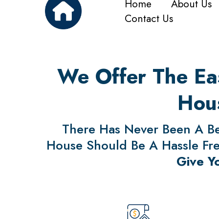
Home
About Us
Contact Us
We Offer The Eas
Hous
There Has Never Been A Bet
House Should Be A Hassle Free
Give Y