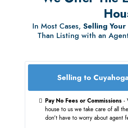
Hous
In Most Cases,
Selling Your
Than Listing with an Agent
Selling to Cuyahog
Pay No Fees or Commissions
- 
house to us we take care of all th
don't have to worry about agent fe