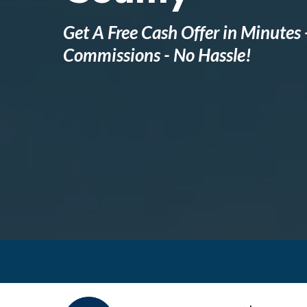
Get A Free Cash Offer in Minutes 
Commissions - No Hassle!