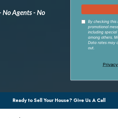
- No Agents - No
By checking this 
promotional mes
including special
among others. M
Data rates may a
out.
Privacy
Ready to Sell Your House? Give Us A Call