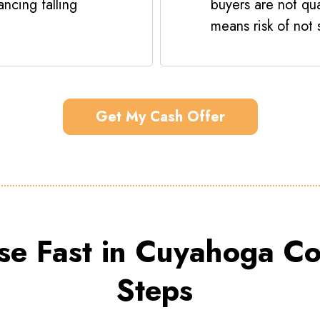
ncing falling
buyers are not qua
means risk of not s
Get My Cash Offer
se Fast in Cuyahoga Co
Steps