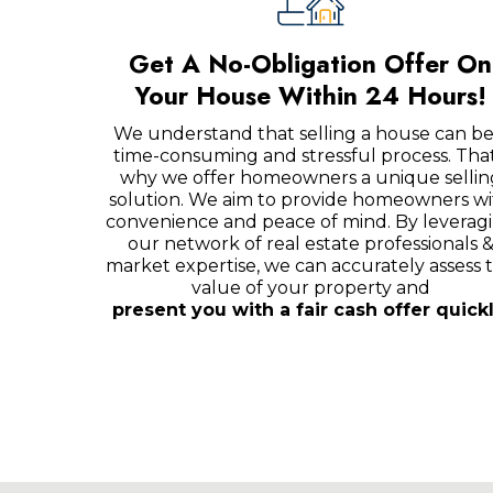
Get A No-Obligation Offer On
Your House Within 24 Hours!
We understand that selling a house can be
time-consuming and stressful process. That
why we offer homeowners a unique sellin
solution. We aim to provide homeowners wi
convenience and peace of mind. By leverag
our network of real estate professionals 
market expertise, we can accurately assess 
value of your property and
present you with a fair cash offer quickl