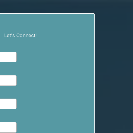
Let's Connect!