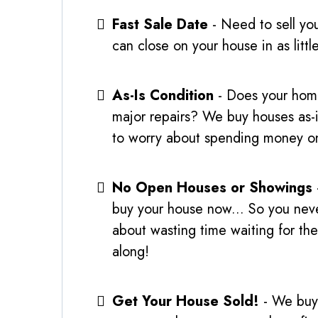
Fast Sale Date
- Need to sell yo
can close on your house in as littl
As-Is Condition
- Does your hom
major repairs? We buy houses as-
to worry about spending money on
No Open Houses or Showings
buy your house now... So you nev
about wasting time waiting for th
along!
Get Your House Sold!
- We buy