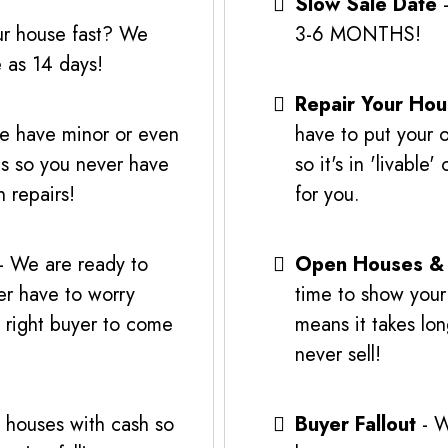
Slow Sale Date
-
ur house fast? We
3-6 MONTHS!
e as 14 days!
Repair Your Ho
e have minor or even
have to put your 
is so you never have
so it's in 'livabl
 repairs!
for you.
- We are ready to
Open Houses &
er have to worry
time to show your
e right buyer to come
means it takes lon
never sell!
 houses with cash so
Buyer Fallout
- W