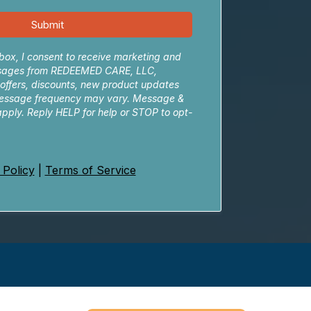
Submit
box, I consent to receive marketing and
sages from REDEEMED CARE, LLC,
 offers, discounts, new product updates
essage frequency may vary. Message &
pply. Reply HELP for help or STOP to opt-
 Policy
|
Terms of Service