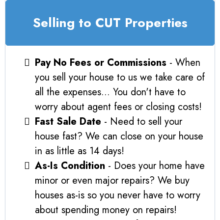
Selling to CUT Properties
Pay No Fees or Commissions
- When
you sell your house to us we take care of
all the expenses... You don't have to
worry about agent fees or closing costs!
Fast Sale Date
- Need to sell your
house fast? We can close on your house
in as little as 14 days!
As-Is Condition
- Does your home have
minor or even major repairs? We buy
houses as-is so you never have to worry
about spending money on repairs!