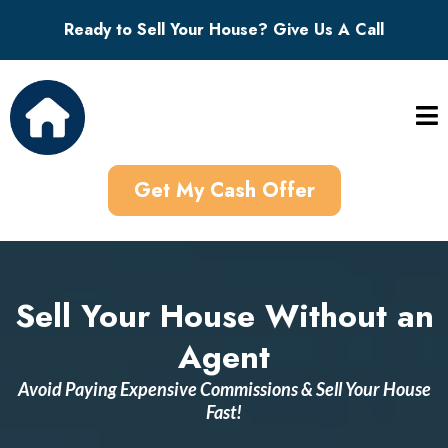
Ready to Sell Your House? Give Us A Call
Get My Cash Offer
Sell Your House Without an
Agent
Avoid Paying Expensive Commissions & Sell Your House
Fast!