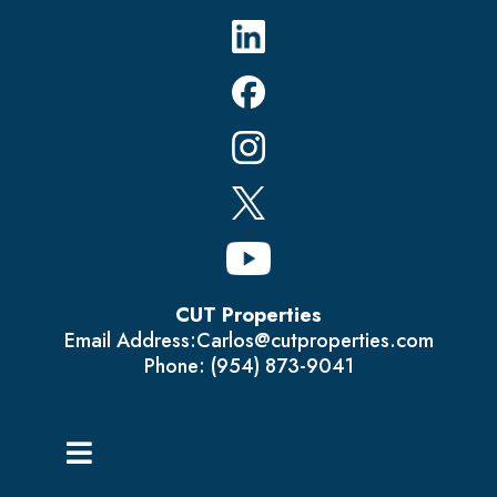
CUT Properties
Email Address:
Carlos@cutproperties.com
Phone: (954) 873-9041