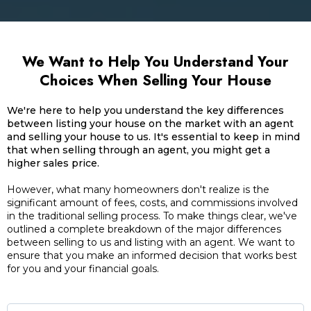
We Want to Help You Understand Your
Choices When Selling Your House
We're here to help you understand the key differences
between listing your house on the market with an agent
and selling your house to us. It's essential to keep in mind
that when selling through an agent, you might get a
higher sales price.
However, what many homeowners don't realize is the
significant amount of fees, costs, and commissions involved
in the traditional selling process. To make things clear, we've
outlined a complete breakdown of the major differences
between selling to us and listing with an agent. We want to
ensure that you make an informed decision that works best
for you and your financial goals.