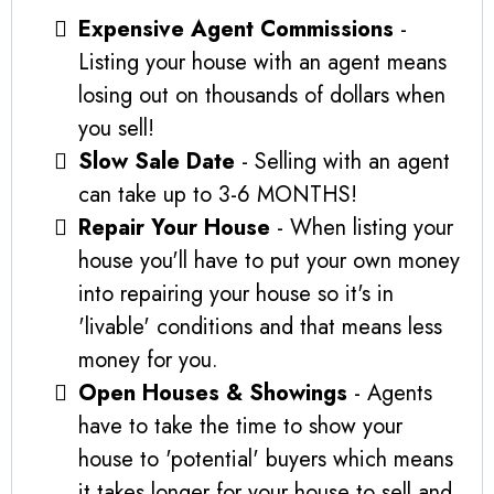
Expensive Agent Commissions
-
Listing your house with an agent means
losing out on thousands of dollars when
you sell!
Slow Sale Date
- Selling with an agent
can take up to 3-6 MONTHS!
Repair Your House
- When listing your
house you'll have to put your own money
into repairing your house so it's in
'livable' conditions and that means less
money for you.
Open Houses & Showings
- Agents
have to take the time to show your
house to 'potential' buyers which means
it takes longer for your house to sell and