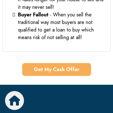
it may never sell!
Buyer Fallout
- When you sell the
traditional way most buyers are not
qualified to get a loan to buy which
means risk of not selling at all!
Get My Cash Offer