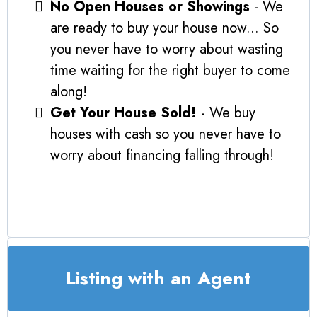
No Open Houses or Showings
- We
are ready to buy your house now... So
you never have to worry about wasting
time waiting for the right buyer to come
along!
Get Your House Sold!
- We buy
houses with cash so you never have to
worry about financing falling through!
Listing with an Agent