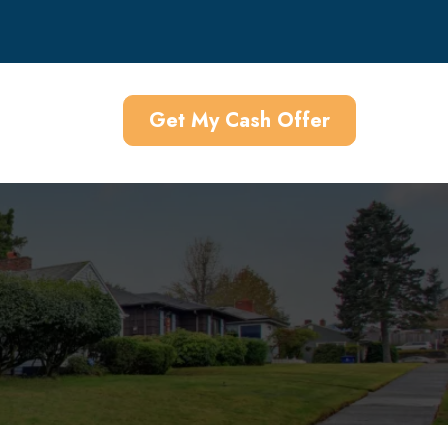
Get My Cash Offer