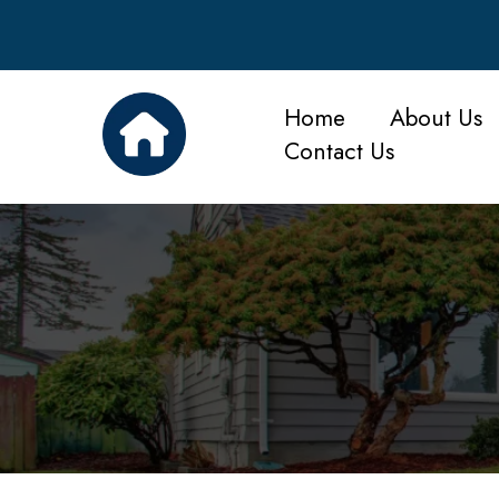
Home
About Us
Contact Us