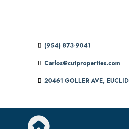
(954) 873-9041
Carlos@cutproperties.com
20461 GOLLER AVE, EUCLID