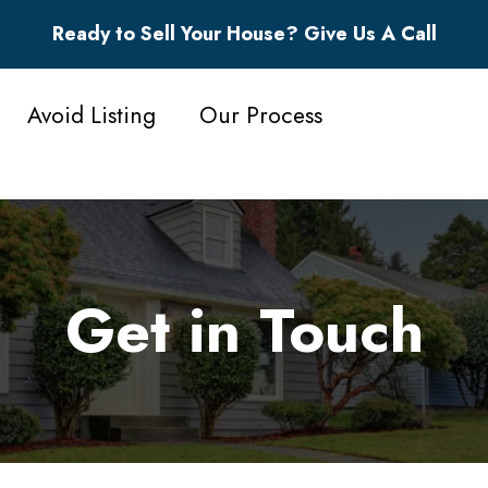
Ready to Sell Your House? Give Us A Call
Avoid Listing
Our Process
Get in Touch