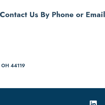
Contact Us By Phone or Emai
 OH 44119